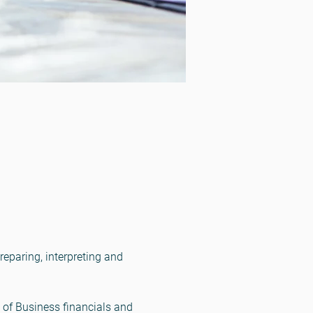
eparing, interpreting and 
of Business financials and 