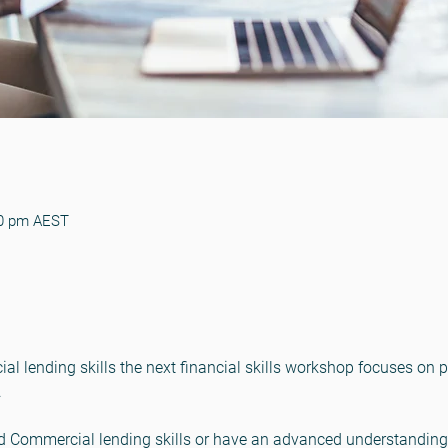
30 pm AEST
 lending skills the next financial skills workshop focuses on pr
.
 Commercial lending skills or have an advanced understanding 