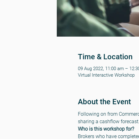
Time & Location
09 Aug 2022, 11:00 am – 12:
Virtual Interactive Workshop
About the Event
Following on from Commercial
sharing a cashflow forecast
Who is this workshop for?
Brokers who have completed