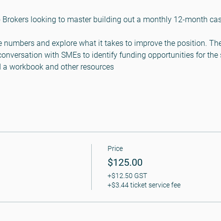
 Brokers looking to master building out a monthly 12-month cash
he numbers and explore what it takes to improve the position. The
conversation with SMEs to identify funding opportunities for the
ed a workbook and other resources
Price
$125.00
+$12.50 GST
+$3.44 ticket service fee