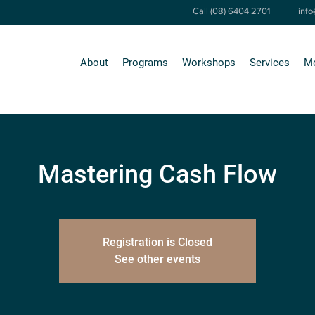
Call (08) 6404 2701
inf
About
Programs
Workshops
Services
M
Mastering Cash Flow
Registration is Closed
See other events