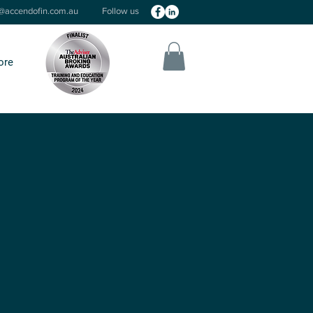
o@accendofin.com.au
Follow us
ore