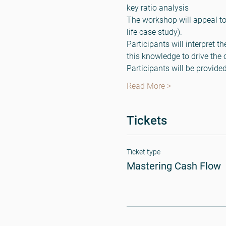
key ratio analysis
The workshop will appeal to
life case study).
Participants will interpret t
this knowledge to drive the 
Participants will be provid
Read More >
Tickets
Ticket type
Mastering Cash Flow