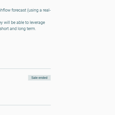
flow forecast (using a real-
y will be able to leverage 
 short and long term.
Sale ended