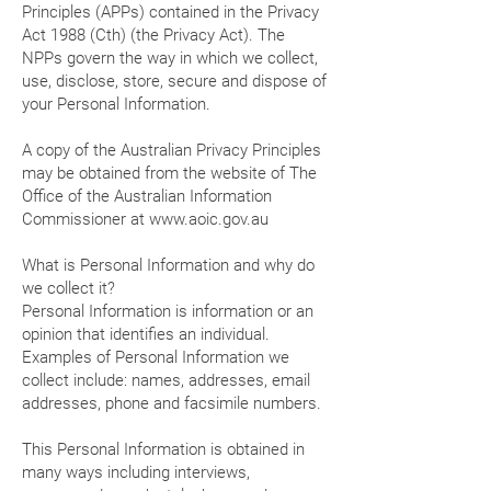
Principles (APPs) contained in the Privacy
Act 1988 (Cth) (the Privacy Act). The
NPPs govern the way in which we collect,
use, disclose, store, secure and dispose of
your Personal Information.
A copy of the Australian Privacy Principles
may be obtained from the website of The
Office of the Australian Information
Commissioner at
www.aoic.gov.au
What is Personal Information and why do
we collect it?
Personal Information is information or an
opinion that identifies an individual.
Examples of Personal Information we
collect include: names, addresses, email
addresses, phone and facsimile numbers.
This Personal Information is obtained in
many ways including interviews,