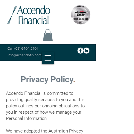
Call
(08) 6404 2701
info@accendofin.com.au
Privacy Policy
.
Accendo Financial is committed to
providing quality services to you and this
policy outlines our ongoing obligations to
you in respect of how we manage your
Personal Information.
We have adopted the Australian Privacy