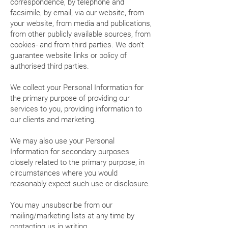
correspondence, by telephone and
facsimile, by email, via our website, from
your website, from media and publications,
from other publicly available sources, from
cookies- and from third parties. We don’t
guarantee website links or policy of
authorised third parties.
We collect your Personal Information for
the primary purpose of providing our
services to you, providing information to
our clients and marketing.
We may also use your Personal
Information for secondary purposes
closely related to the primary purpose, in
circumstances where you would
reasonably expect such use or disclosure.
You may unsubscribe from our
mailing/marketing lists at any time by
contacting us in writing.