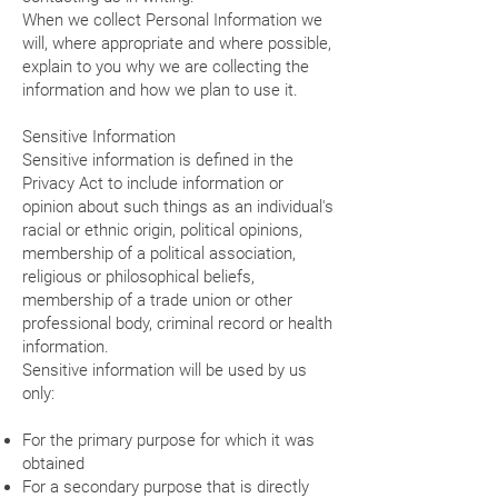
When we collect Personal Information we
will, where appropriate and where possible,
explain to you why we are collecting the
information and how we plan to use it.
Sensitive Information
Sensitive information is defined in the
Privacy Act to include information or
opinion about such things as an individual's
racial or ethnic origin, political opinions,
membership of a political association,
religious or philosophical beliefs,
membership of a trade union or other
professional body, criminal record or health
information.
Sensitive information will be used by us
only:
For the primary purpose for which it was
obtained
For a secondary purpose that is directly