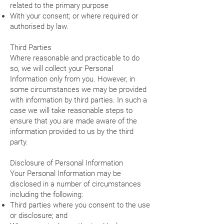
related to the primary purpose
With your consent; or where required or
authorised by law.
Third Parties
Where reasonable and practicable to do
so, we will collect your Personal
Information only from you. However, in
some circumstances we may be provided
with information by third parties. In such a
case we will take reasonable steps to
ensure that you are made aware of the
information provided to us by the third
party.
Disclosure of Personal Information
Your Personal Information may be
disclosed in a number of circumstances
including the following:
Third parties where you consent to the use
or disclosure; and