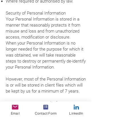
Where required or authorised by law.
Security of Personal Information
Your Personal Information is stored in a
manner that reasonably protects it from
misuse and loss and from unauthorized
access, modification or disclosure.
When your Personal Information is no
longer needed for the purpose for which it
was obtained, we will take reasonable
steps to destroy or permanently de-identify
your Personal Information.
However, most of the Personal Information
is or will be stored in client files which will
be kept by us for a minimum of 7 years.
Access to your Personal Information
You may access the Personal Information
Email
Contact Form
LinkedIn
we hold about you and to update and/or
correct it, subject to certain exceptions.