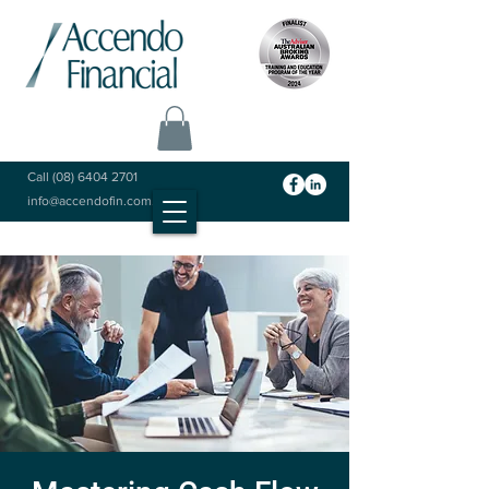
Call
(08) 6404 2701
info@accendofin.com.au