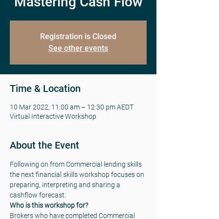
Mastering Cash Flow
Registration is Closed
See other events
Time & Location
10 Mar 2022, 11:00 am – 12:30 pm AEDT
Virtual Interactive Workshop
About the Event
Following on from Commercial lending skills 
the next financial skills workshop focuses on 
preparing, interpreting and sharing a 
cashflow forecast.
Who is this workshop for?
Brokers who have completed Commercial 