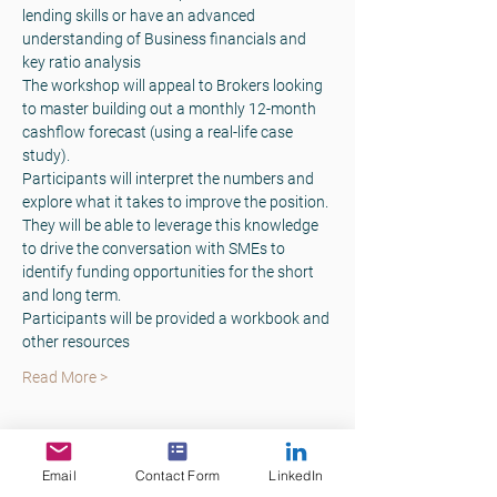
lending skills or have an advanced 
understanding of Business financials and 
key ratio analysis
The workshop will appeal to Brokers looking 
to master building out a monthly 12-month 
cashflow forecast (using a real-life case 
study).
Participants will interpret the numbers and 
explore what it takes to improve the position. 
They will be able to leverage this knowledge 
to drive the conversation with SMEs to 
identify funding opportunities for the short 
and long term.
Participants will be provided a workbook and 
other resources
Read More >
Tickets
Email
Contact Form
LinkedIn