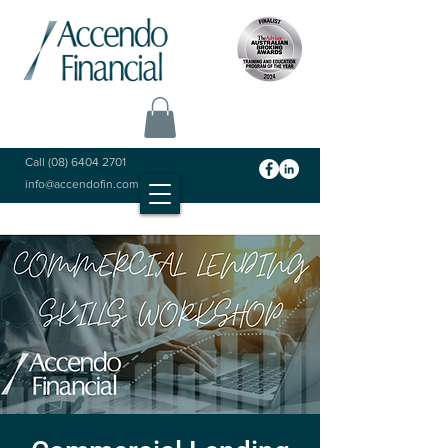
Call
(08) 6404 2701
info@accendofin.com.au