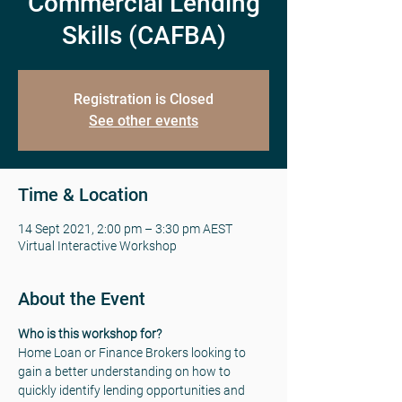
Commercial Lending
Skills (CAFBA)
Registration is Closed
See other events
Time & Location
14 Sept 2021, 2:00 pm – 3:30 pm AEST
Virtual Interactive Workshop
About the Event
Who is this workshop for? 
Home Loan or Finance Brokers looking to 
gain a better understanding on how to 
quickly identify lending opportunities and 