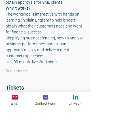
obtain approvals for SME clients.  
Why it works? 
The workshop is interactive with hands on 
learning (in plain English) to help lenders 
obtain what their customers need and want 
for financial success. 
Simplifying business lending, how to analyse 
business performance, obtain loan 
approvals quickly and deliver a great 
customer experience: 
90 minute live Workshop
Read More >
Tickets
Email
Contact Form
LinkedIn
Sale ended
Ticket type
Commercial Lending Skills