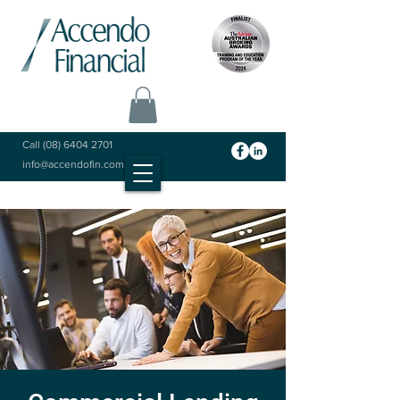
Call
(08) 6404 2701
info@accendofin.com.au