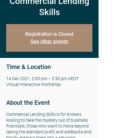
Commercial Lending
Skills
Registration is Closed
See other events
Time & Location
14 Dec 2021, 2:00 pm – 3:30 pm AEDT
Virtual Interactive Workshop
About the Event
Commercial Lending Skills is for brokers
looking to take the mystery out of business
financials, those who want to move beyond
taking the standard profit and addbacks and
blindly entering them into a servicing