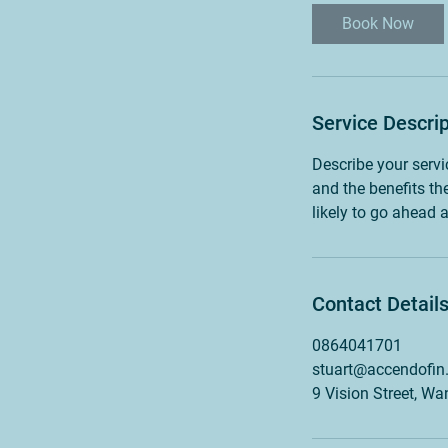
Book Now
Service Descrip
Describe your servi
and the benefits th
likely to go ahead 
Contact Detail
0864041701
stuart@accendofin
9 Vision Street, W