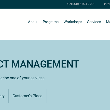
Call (08) 6404 2701
inf
About
Programs
Workshops
Services
M
CT MANAGEMENT
scribe one of your services.
ary
Customer's Place