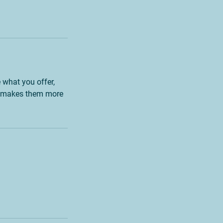
e what you offer,
and makes them more