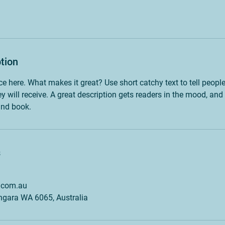
tion
ce here. What makes it great? Use short catchy text to tell peopl
ey will receive. A great description gets readers in the mood, 
and book.
s
.com.au
angara WA 6065, Australia