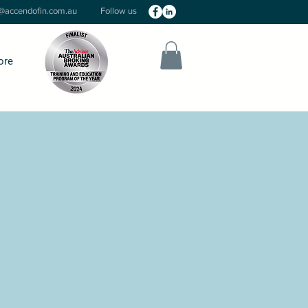
o@accendofin.com.au
Follow us
ore