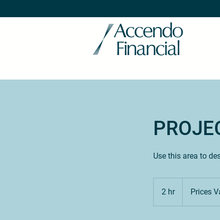
PROJE
Use this area to de
Prices
Vary
2 hr
2
Prices V
h
r