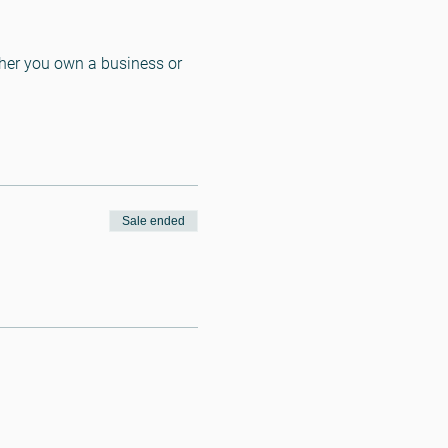
ther you own a business or 
Sale ended