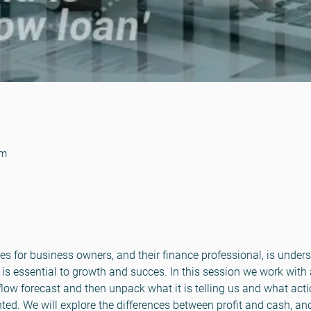
pm
es for business owners, and their finance professional, is under
is essential to growth and succes. In this session we work with
ow forecast and then unpack what it is telling us and what actio
nted. We will explore the differences between profit and cash, and h