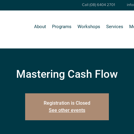
Call (08) 6404 2701
inf
About
Programs
Workshops
Services
M
Mastering Cash Flow
Registration is Closed
See other events