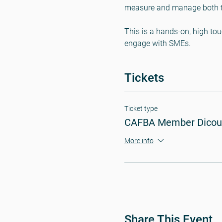
measure and manage both to 
This is a hands-on, high tou
engage with SMEs.
Tickets
Ticket type
CAFBA Member Dicou
More info
Share This Event