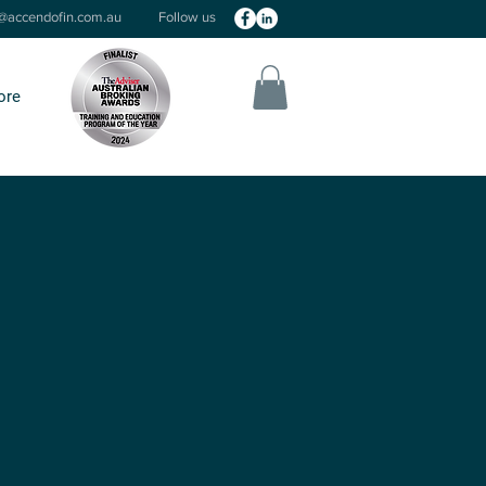
o@accendofin.com.au
Follow us
ore