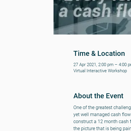
Time & Location
27 Apr 2021, 2:00 pm – 4:00 
Virtual Interactive Workshop
About the Event
One of the greatest challeng
yet well managed cash flow 
construct a 12 month cash fl
the picture that is being pai