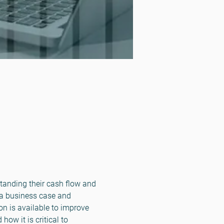
standing their cash flow and 
 a business case and 
n is available to improve 
ow it is critical to 