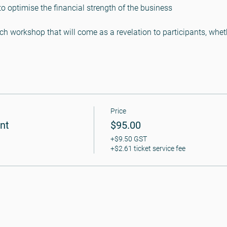
optimise the financial strength of the business

ch workshop that will come as a revelation to participants, whe
Price
nt
$95.00
+$9.50 GST
+$2.61 ticket service fee