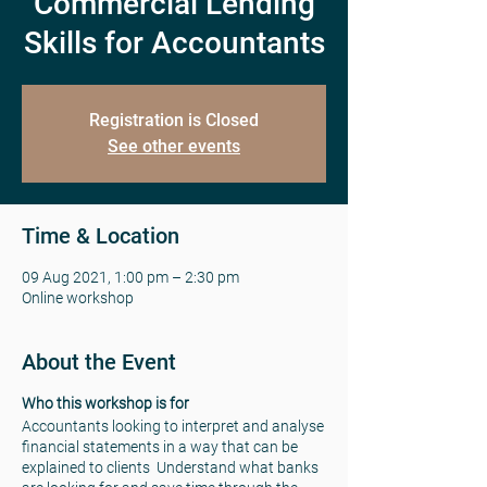
Commercial Lending
Skills for Accountants
Registration is Closed
See other events
Time & Location
09 Aug 2021, 1:00 pm – 2:30 pm
Online workshop
About the Event
Who this workshop is for
Accountants looking to interpret and analyse
financial statements in a way that can be
explained to clients Understand what banks