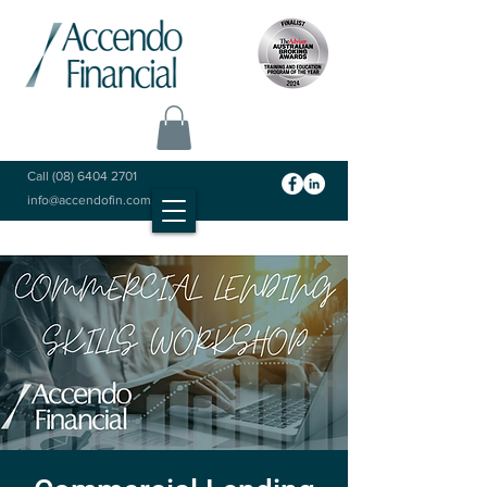
Call
(08) 6404 2701
info@accendofin.com.au