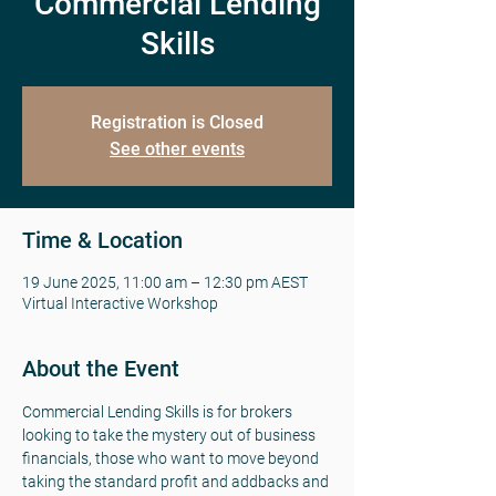
Commercial Lending
Skills
Registration is Closed
See other events
Time & Location
19 June 2025, 11:00 am – 12:30 pm AEST
Virtual Interactive Workshop
About the Event
Commercial Lending Skills is for brokers 
looking to take the mystery out of business 
financials, those who want to move beyond 
taking the standard profit and addbacks and 