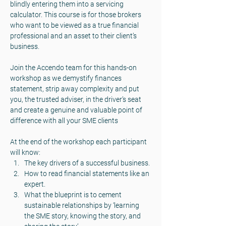
blindly entering them into a servicing 
calculator. This course is for those brokers 
who want to be viewed as a true financial 
professional and an asset to their client’s 
business.
Join the Accendo team for this hands-on 
workshop as we demystify finances 
statement, strip away complexity and put 
you, the trusted adviser, in the driver’s seat 
and create a genuine and valuable point of 
difference with all your SME clients
At the end of the workshop each participant 
will know:
The key drivers of a successful business.
How to read financial statements like an 
expert.
What the blueprint is to cement 
sustainable relationships by ‘learning 
the SME story, knowing the story, and 