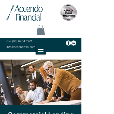
Call
(08) 6404 2701
info@accendofin.com.au