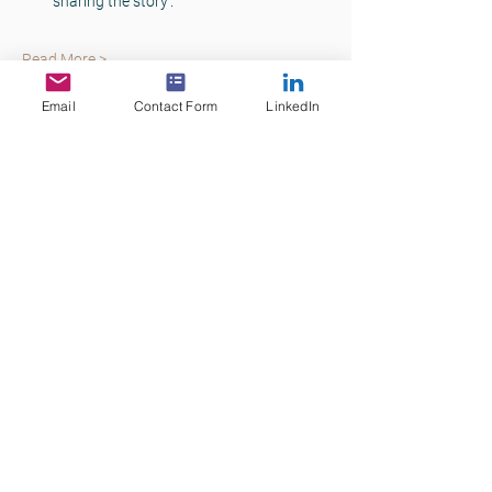
sharing the story’.
Read More >
Email
Contact Form
LinkedIn
Tickets
Sale ended
Ticket type
Commercial Lending Skills
Price
$75.00
+$7.50 GST
+$2.06 ticket service fee
Share This Event