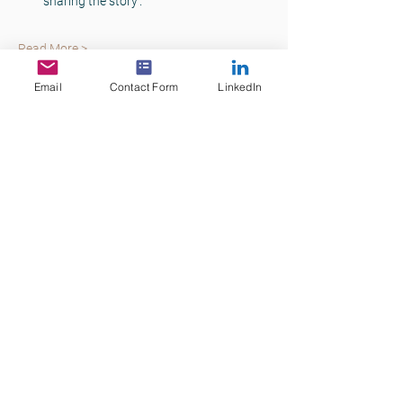
sharing the story’.
Read More >
Email
Contact Form
LinkedIn
Tickets
Sale ended
Ticket type
Commercial Lending Skills
Price
$75.00
+$7.50 GST
+$2.06 ticket service fee
Share This Event