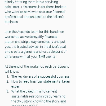
blindly entering them into a servicing 
calculator. This course is for those brokers 
who want to be viewed as a true financial 
professional and an asset to their client’s 
business.
Join the Accendo team for this hands-on 
workshop as we demystify finances 
statement, strip away complexity and put 
you, the trusted adviser, in the driver’s seat 
and create a genuine and valuable point of 
difference with all your SME clients
At the end of the workshop each participant 
will know:
The key drivers of a successful business.
How to read financial statements like an 
expert.
What the blueprint is to cement 
sustainable relationships by ‘learning 
the SME story, knowing the story, and 