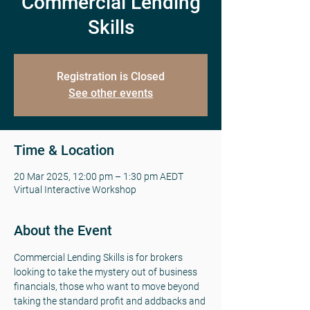
Commercial Lending
Skills
Registration is Closed
See other events
Time & Location
20 Mar 2025, 12:00 pm – 1:30 pm AEDT
Virtual Interactive Workshop
About the Event
Commercial Lending Skills is for brokers 
looking to take the mystery out of business 
financials, those who want to move beyond 
taking the standard profit and addbacks and 