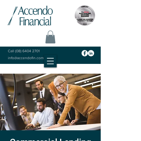
Call
(08) 6404 2701
info@accendofin.com.au