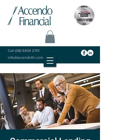
Call
(08) 6404 2701
info@accendofin.com.au