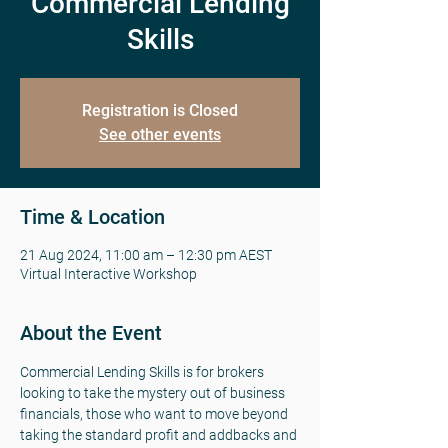
Commercial Lending
Skills
Registration is Closed
See other events
Time & Location
21 Aug 2024, 11:00 am – 12:30 pm AEST
Virtual Interactive Workshop
About the Event
Commercial Lending Skills is for brokers 
looking to take the mystery out of business 
financials, those who want to move beyond 
taking the standard profit and addbacks and 