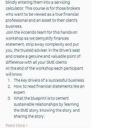
blindly entering them into a servicing 
calculator. This course is for those brokers 
who want to be viewed as a true financial 
professional and an asset to their client’s 
business.
Join the Accendo team for this hands-on 
workshop as we demystify finances 
statement, strip away complexity and put 
you, the trusted adviser, in the driver’s seat 
and create a genuine and valuable point of 
difference with all your SME clients
At the end of the workshop each participant 
will know:
The key drivers of a successful business.
How to read financial statements like an 
expert.
What the blueprint is to cement 
sustainable relationships by ‘learning 
the SME story, knowing the story, and 
sharing the story’.
Read More >