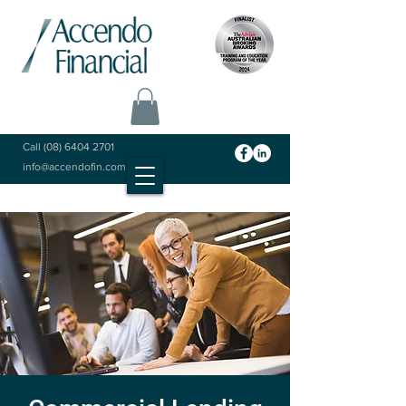
Call
(08) 6404 2701
info@accendofin.com.au