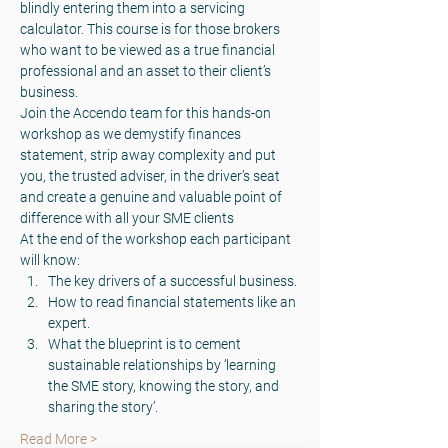
blindly entering them into a servicing 
calculator. This course is for those brokers 
who want to be viewed as a true financial 
professional and an asset to their client’s 
business.
Join the Accendo team for this hands-on 
workshop as we demystify finances 
statement, strip away complexity and put 
you, the trusted adviser, in the driver’s seat 
and create a genuine and valuable point of 
difference with all your SME clients
At the end of the workshop each participant 
will know:
The key drivers of a successful business.
How to read financial statements like an 
expert.
What the blueprint is to cement 
sustainable relationships by ‘learning 
the SME story, knowing the story, and 
sharing the story’.
Read More >