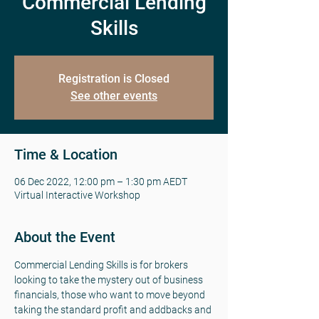
Commercial Lending
Skills
Registration is Closed
See other events
Time & Location
06 Dec 2022, 12:00 pm – 1:30 pm AEDT
Virtual Interactive Workshop
About the Event
Commercial Lending Skills is for brokers 
looking to take the mystery out of business 
financials, those who want to move beyond 
taking the standard profit and addbacks and 