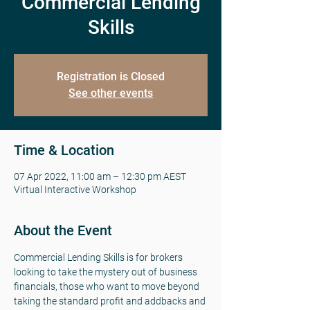
Commercial Lending
Skills
Registration is Closed
See other events
Time & Location
07 Apr 2022, 11:00 am – 12:30 pm AEST
Virtual Interactive Workshop
About the Event
Commercial Lending Skills is for brokers 
looking to take the mystery out of business 
financials, those who want to move beyond 
taking the standard profit and addbacks and 