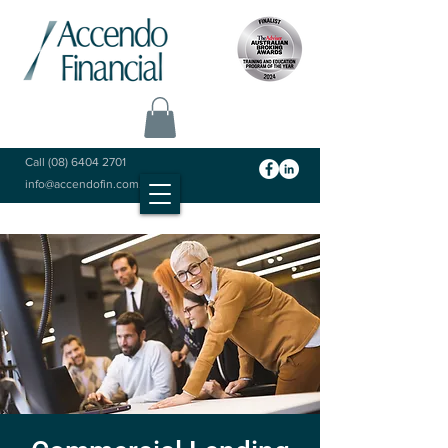
Call
(08) 6404 2701
info@accendofin.com.au