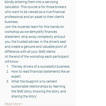
blindly entering them into a servicing 
calculator. This course is for those brokers 
who want to be viewed as a true financial 
professional and an asset to their client’s 
business.
Join the Accendo team for this hands-on 
workshop as we demystify finances 
statement, strip away complexity and put 
you, the trusted adviser, in the driver’s seat 
and create a genuine and valuable point of 
difference with all your SME clients
At the end of the workshop each participant 
will know:
The key drivers of a successful business.
How to read financial statements like an 
expert.
What the blueprint is to cement 
sustainable relationships by ‘learning 
the SME story, knowing the story, and 
sharing the story’.
Read More >