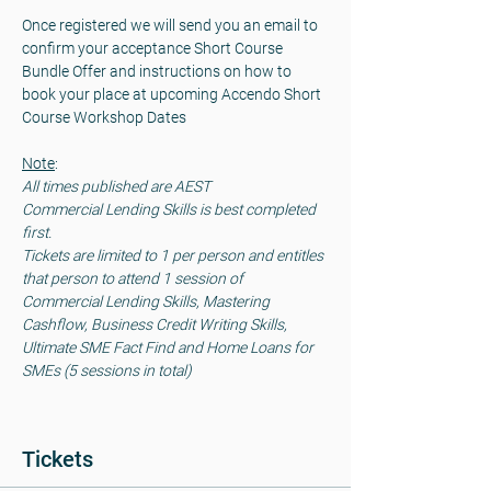
Once registered we will send you an email to 
confirm your acceptance Short Course 
Bundle Offer and instructions on how to 
book your place at upcoming Accendo Short 
Course Workshop Dates 
Note
: 
All times published are AEST
Commercial Lending Skills is best completed 
first.
Tickets are limited to 1 per person and entitles 
that person to attend 1 session of 
Commercial Lending Skills, Mastering 
Cashflow, Business Credit Writing Skills, 
Ultimate SME Fact Find and Home Loans for 
SMEs (5 sessions in total)
Tickets