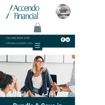
Call
(08) 6404 2701
info@accendofin.com.au