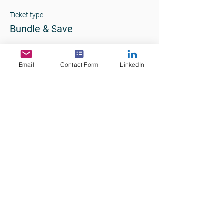
Ticket type
Bundle & Save
More info
Email
Contact Form
LinkedIn
Price
$390.00
+$39.00 GST
+$10.73 ticket service fee
Quantity
Total
$0.00
Checkout