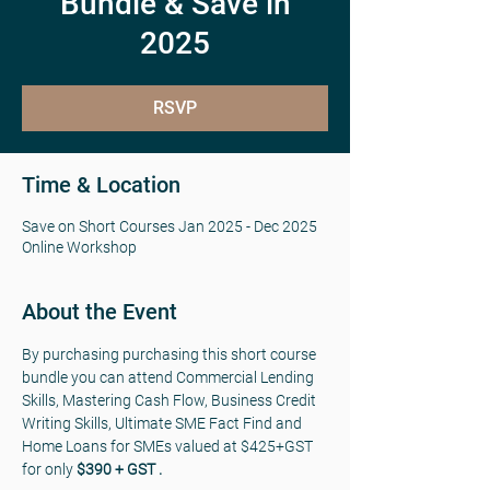
Bundle & Save in
2025
RSVP
Time & Location
Save on Short Courses Jan 2025 - Dec 2025
Online Workshop
About the Event
By purchasing purchasing this short course 
bundle you can attend Commercial Lending 
Skills, Mastering Cash Flow, Business Credit 
Writing Skills, Ultimate SME Fact Find and 
Home Loans for SMEs valued at $425+GST 
for only 
$390 + GST .